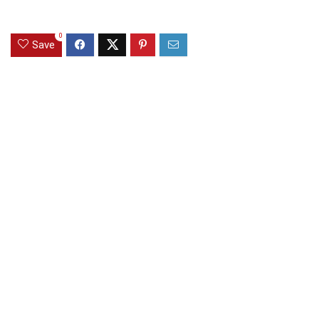
0
Save