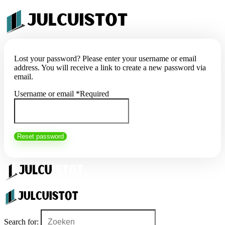
Lost your password? Please enter your username or email
address. You will receive a link to create a new password via
email.
Username or email
*
Required
Reset password
Search for: