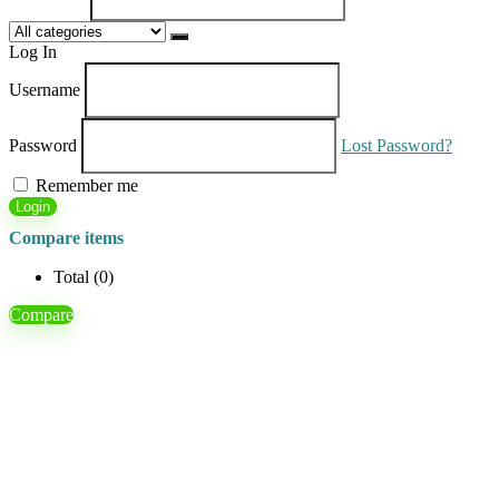
Log In
Username
Password
Lost Password?
Remember me
Login
Compare items
Total (
0
)
Compare