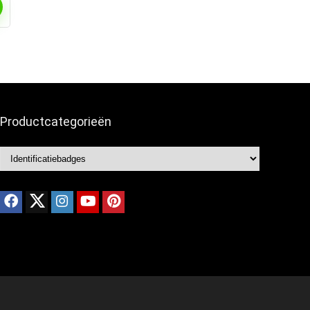
Productcategorieën