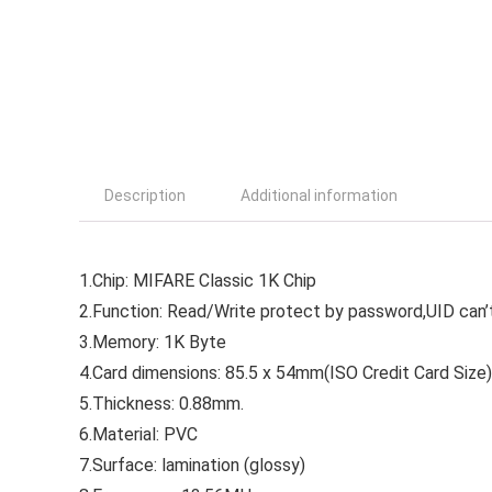
Description
Additional information
1.Chip: MIFARE Classic 1K Chip
2.Function: Read/Write protect by password,UID can’t
3.Memory: 1K Byte
4.Card dimensions: 85.5 x 54mm(ISO Credit Card Size)
5.Thickness: 0.88mm.
6.Material: PVC
7.Surface: lamination (glossy)