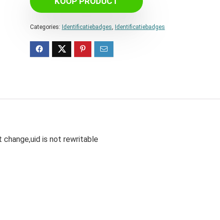
KOOP PRODUCT
Categories:
Identificatiebadges
,
Identificatiebadges
 change,uid is not rewritable