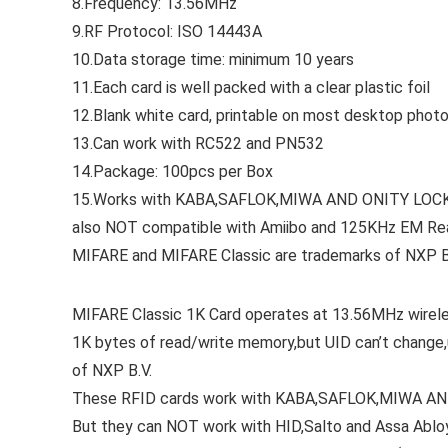
8.Frequency: 13.56MHz
9.RF Protocol: ISO 14443A
10.Data storage time: minimum 10 years
11.Each card is well packed with a clear plastic foil
12.Blank white card, printable on most desktop pho
13.Can work with RC522 and PN532
14.Package: 100pcs per Box
15.Works with KABA,SAFLOK,MIWA AND ONITY LOCKS e
also NOT compatible with Amiibo and 125KHz EM Re
MIFARE and MIFARE Classic are trademarks of NXP B
MIFARE Classic 1K Card operates at 13.56MHz wirele
1K bytes of read/write memory,but UID can’t change,
of NXP B.V.
These RFID cards work with KABA,SAFLOK,MIWA AND
But they can NOT work with HID,Salto and Assa Abl