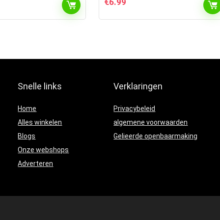
€
6.99
Snelle links
Verklaringen
Home
Privacybeleid
Alles winkelen
algemene voorwaarden
Blogs
Gelieerde openbaarmaking
Onze webshops
Adverteren