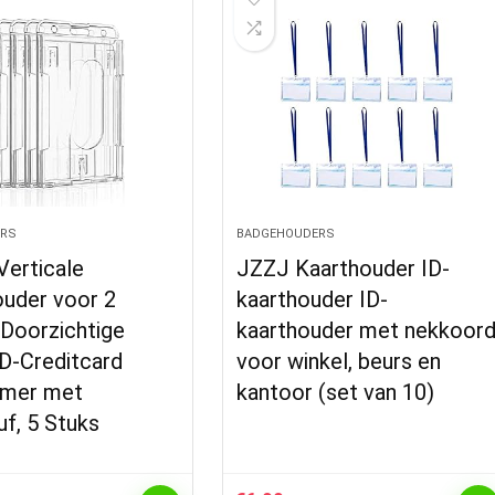
RS
BADGEHOUDERS
 Verticale
JZZJ Kaarthouder ID-
uder voor 2
kaarthouder ID-
 Doorzichtige
kaarthouder met nekkoor
ID-Creditcard
voor winkel, beurs en
rmer met
kantoor (set van 10)
f, 5 Stuks