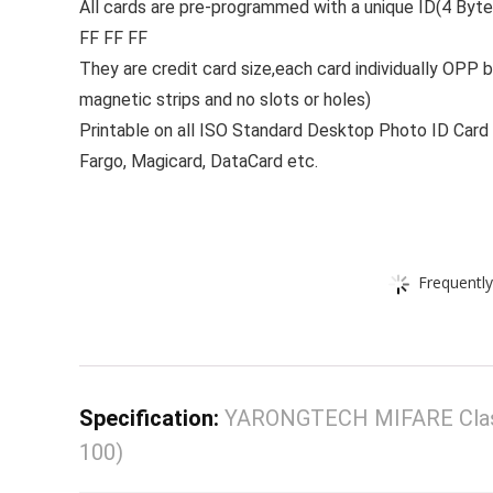
All cards are pre-programmed with a unique ID(4 Byte
FF FF FF
They are credit card size,each card individually OPP 
magnetic strips and no slots or holes)
Printable on all ISO Standard Desktop Photo ID Card 
Fargo, Magicard, DataCard etc.
Frequently
Specification:
YARONGTECH MIFARE Classic
100)