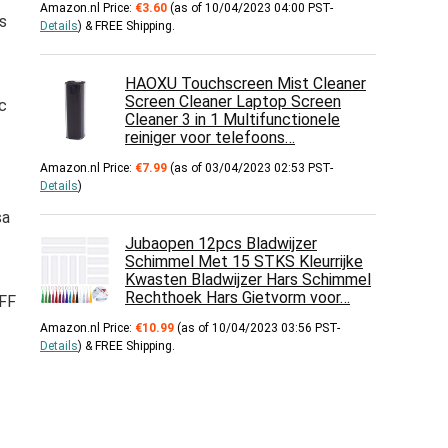
Amazon.nl Price:
€
3.60
(as of 10/04/2023 04:00 PST-
s
Details
)
&
FREE Shipping
.
HAOXU Touchscreen Mist Cleaner
Screen Cleaner Laptop Screen
c
Cleaner 3 in 1 Multifunctionele
reiniger voor telefoons…
Amazon.nl Price:
€
7.99
(as of 03/04/2023 02:53 PST-
Details
)
sa
Jubaopen 12pcs Bladwijzer
Schimmel Met 15 STKS Kleurrijke
Kwasten Bladwijzer Hars Schimmel
Rechthoek Hars Gietvorm voor…
 FF
Amazon.nl Price:
€
10.99
(as of 10/04/2023 03:56 PST-
Details
)
&
FREE Shipping
.