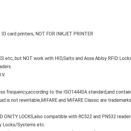
to ID card printers, NOT FOR INKJET PRINTER
tc, but NOT work with HID,Salto and Assa Abloy RFID Locks
aders.
.V.
ss frequency,according to the ISO14443A standard,and contai
uid is not rewritable,MIFARE and MIFARE Classic are trademark
 ONITY LOCKS,also compatible with RC522 and PN532 reader
oy Locks/Systems etc.