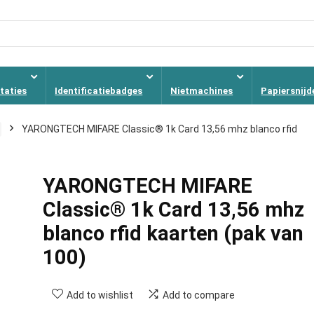
taties
Identificatiebadges
Nietmachines
Papiersnijd
YARONGTECH MIFARE Classic® 1k Card 13,56 mhz blanco rfid
YARONGTECH MIFARE
Classic® 1k Card 13,56 mhz
blanco rfid kaarten (pak van
100)
Add to wishlist
Add to compare