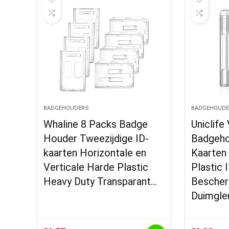
BADGEHOUDERS
BADGEHOUDE
Whaline 8 Packs Badge
Uniclife
Houder Tweezijdige ID-
Badgeho
kaarten Horizontale en
Kaarten
Verticale Harde Plastic
Plastic 
Heavy Duty Transparant…
Besche
Duimgleu