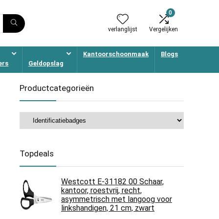
0
verlanglijst
Vergelijken
Kantoorschoonmaak
Blogs
ers
Geldopslag
Productcategorieën
Topdeals
Westcott E-31182 00 Schaar,
kantoor, roestvrij, recht,
asymmetrisch met langoog voor
linkshandigen, 21 cm, zwart