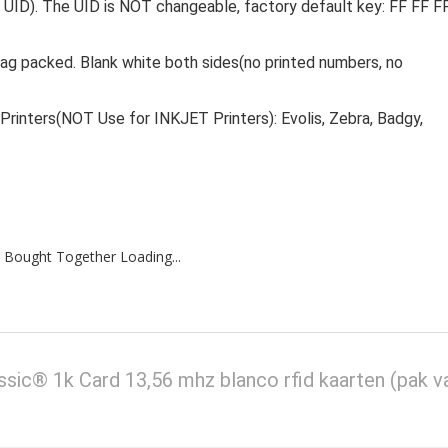
 UID). The UID is NOT changeable, factory default key: FF FF F
bag packed. Blank white both sides(no printed numbers, no
Printers(NOT Use for INKJET Printers): Evolis, Zebra, Badgy,
 Bought Together Loading...
® 1k Card 13,56 mhz blanco rfid kaarten (pak v