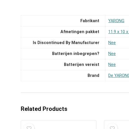
Fabrikant
‎YARONG
Afmetingen pakket
‎11.9 x 10 
Is Discontinued By Manufacturer
‎Nee
Batterijen inbegrepen?
‎Nee
Batterijen vereist
‎Nee
Brand
De YARONG
Related Products