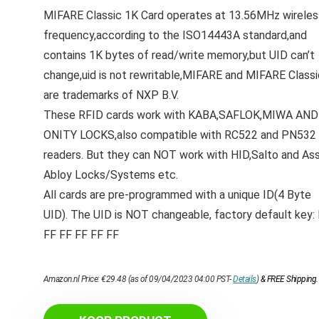
MIFARE Classic 1K Card operates at 13.56MHz wireles
frequency,according to the ISO14443A standard,and
contains 1K bytes of read/write memory,but UID can’t
change,uid is not rewritable,MIFARE and MIFARE Classi
are trademarks of NXP B.V.
These RFID cards work with KABA,SAFLOK,MIWA AND
ONITY LOCKS,also compatible with RC522 and PN532
readers. But they can NOT work with HID,Salto and As
Abloy Locks/Systems etc.
All cards are pre-programmed with a unique ID(4 Byte
UID). The UID is NOT changeable, factory default key:
FF FF FF FF FF
Amazon.nl Price:
€
29.48
(as of 09/04/2023 04:00 PST-
Details
)
&
FREE Shipping
.