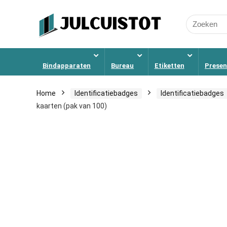
Search
for:
Bindapparaten
Bureau
Etiketten
Presen
Home
Identificatiebadges
Identificatiebadges
kaarten (pak van 100)