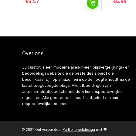
€
6.57
€
6.99
Over ons
Julcuistot is een moderne alles-in-één prijsvergelijkings- en
beoordelingswebsite die de beste deals biedt die
beschikbaar zijn op amazon en u op de hoogte houdt via de
laatst toegevoegde blogs. Alle afbeeldingen zijn
auteursrechtelijk beschermd door hun respectievelijke
eigenaren. Alle geciteerde inhoud is afgeleid van hun
respectievelijke bronnen.
© 2021 Ontworpen door
Portfolio webdesign
met ❤️