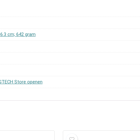
x 6.3 cm; 642 gram
TECH Store openen