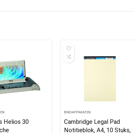
TEN
BINDAPPARATEN
s Helios 30
Cambridge Legal Pad
che
Notitieblok, A4, 10 Stuks,