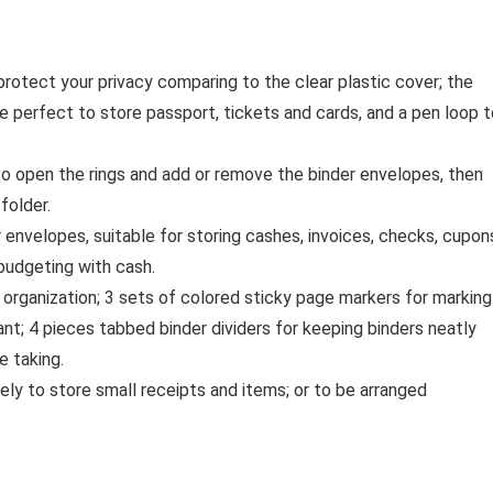
rotect your privacy comparing to the clear plastic cover; the
e perfect to store passport, tickets and cards, and a pen loop t
to open the rings and add or remove the binder envelopes, then
folder.
envelopes, suitable for storing cashes, invoices, checks, cupon
budgeting with cash.
d organization; 3 sets of colored sticky page markers for marking
ant; 4 pieces tabbed binder dividers for keeping binders neatly
e taking.
ly to store small receipts and items; or to be arranged