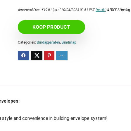
Amazon.nl Price:
€
19.01
(as of 10/04/2023 03:51 PST-
Details
)
&
FREE Shipping
.
KOOP PRODUCT
Categories:
Bindapparaten
,
Bindmap
nvelopes:
 style and convenience in building envelope system!