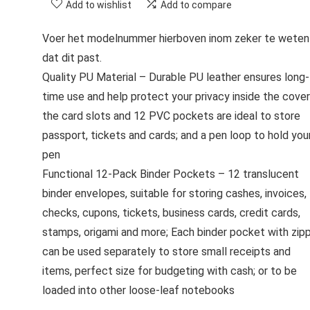
Add to wishlist
Add to compare
Voer het modelnummer hierboven inom zeker te weten
dat dit past.
Quality PU Material – Durable PU leather ensures long-
time use and help protect your privacy inside the cover
the card slots and 12 PVC pockets are ideal to store
passport, tickets and cards; and a pen loop to hold you
pen
Functional 12-Pack Binder Pockets – 12 translucent
binder envelopes, suitable for storing cashes, invoices,
checks, cupons, tickets, business cards, credit cards,
stamps, origami and more; Each binder pocket with zip
can be used separately to store small receipts and
items, perfect size for budgeting with cash; or to be
loaded into other loose-leaf notebooks