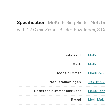
Specification:
MoKo 6-Ring Binder Noteb
with 12 Clear Zipper Binder Envelopes, 3 
Fabrikant
‎MoKo
Merk
‎MoKo
Modelnummer
‎P8400-579
Productafmetingen
‎19 x 12.5 
Onderdeelnummer fabrikant
‎P8400346
Brand
Merk: MoK