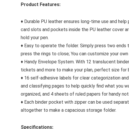
Product Features:
♦ Durable PU leather ensures long-time use and help p
card slots and pockets inside the PU leather cover ar
hold your pen.
♦ Easy to operate the folder. Simply press two ends 
press the rings to close; You can customize your own 
♦ Handy Envelope System. With 12 translucent binder 
tickets and more to make your plan, perfect size for 
♦ 16 self-adhesive labels for clear categorization an
and classifying pages to help quickly find what you w
organized, and 4 sheets of ruled papers for handy not
♦ Each binder pocket with zipper can be used separate
altogether to make a capacious storage folder.
Specifications: