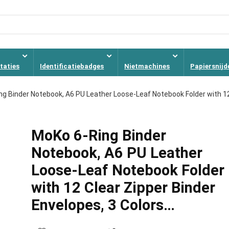
taties
Identificatiebadges
Nietmachines
Papiersnijd
ng Binder Notebook, A6 PU Leather Loose-Leaf Notebook Folder with 1
MoKo 6-Ring Binder
Notebook, A6 PU Leather
Loose-Leaf Notebook Folder
with 12 Clear Zipper Binder
Envelopes, 3 Colors…