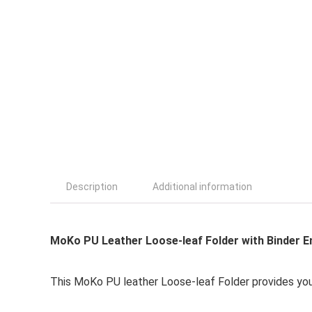
Description
Additional information
MoKo PU Leather Loose-leaf Folder with Binder E
This MoKo PU leather Loose-leaf Folder provides you