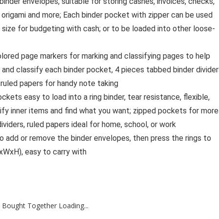
nder envelopes, suitable for storing cashes, invoices, checks,
, origami and more; Each binder pocket with zipper can be used
 size for budgeting with cash; or to be loaded into other loose-
lored page markers for marking and classifying pages to help
k and classify each binder pocket, 4 pieces tabbed binder divide
 ruled papers for handy note taking
ets easy to load into a ring binder, tear resistance, flexible,
ify inner items and find what you want; zipped pockets for more
viders, ruled papers ideal for home, school, or work
o add or remove the binder envelopes, then press the rings to
xWxH), easy to carry with
 Bought Together Loading...