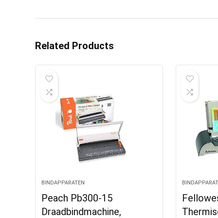
Related Products
BINDAPPARATEN
BINDAPPARA
Peach Pb300-15
Fellowe
Draadbindmachine,
Thermis