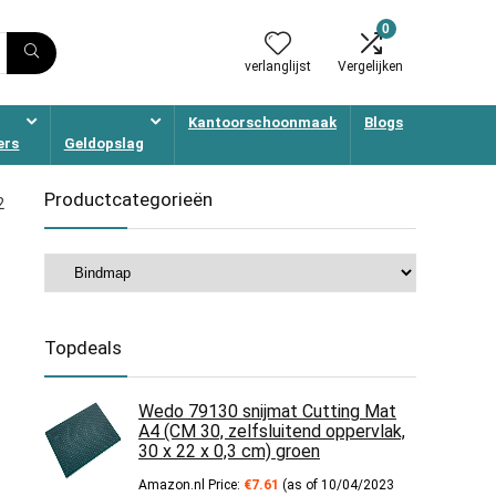
0
verlanglijst
Vergelijken
Kantoorschoonmaak
Blogs
ers
Geldopslag
Productcategorieën
2
Topdeals
Wedo 79130 snijmat Cutting Mat
A4 (CM 30, zelfsluitend oppervlak,
30 x 22 x 0,3 cm) groen
Amazon.nl Price:
€
7.61
(as of 10/04/2023