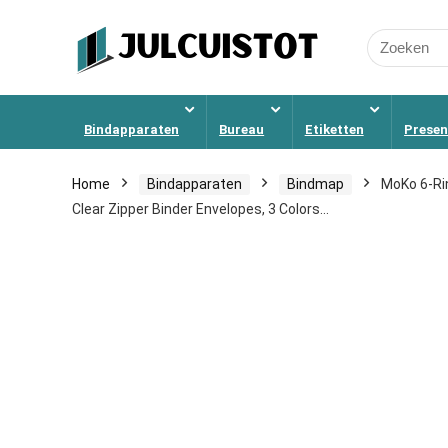
Search
for:
Bindapparaten
Bureau
Etiketten
Presen
Home
Bindapparaten
Bindmap
MoKo 6-Ri
Clear Zipper Binder Envelopes, 3 Colors…