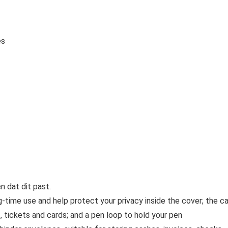
es
 dat dit past.
-time use and help protect your privacy inside the cover; the c
 tickets and cards; and a pen loop to hold your pen