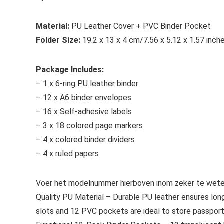
Material:
PU Leather Cover + PVC Binder Pocket
Folder Size:
19.2 x 13 x 4 cm/7.56 x 5.12 x 1.57 inch
Package Includes:
– 1 x 6-ring PU leather binder
– 12 x A6 binder envelopes
– 16 x Self-adhesive labels
– 3 x 18 colored page markers
– 4 x colored binder dividers
– 4 x ruled papers
Voer het modelnummer hierboven inom zeker te weten
Quality PU Material – Durable PU leather ensures long
slots and 12 PVC pockets are ideal to store passport,