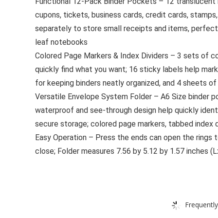
Functional 12-Pack Binder Pockets – 12 translucent bi
cupons, tickets, business cards, credit cards, stamps
separately to store small receipts and items, perfect
leaf notebooks
Colored Page Markers & Index Dividers – 3 sets of co
quickly find what you want; 16 sticky labels help mar
for keeping binders neatly organized, and 4 sheets of
Versatile Envelope System Folder – A6 Size binder pock
waterproof and see-through design help quickly ident
secure storage; colored page markers, tabbed index di
Easy Operation – Press the ends can open the rings t
close; Folder measures 7.56 by 5.12 by 1.57 inches (L
Frequently