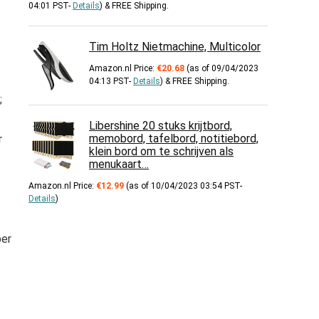
04:01 PST-
Details
)
&
FREE Shipping
.
Tim Holtz Nietmachine, Multicolor
Amazon.nl Price:
€
20.68
(as of 09/04/2023
04:13 PST-
Details
)
&
FREE Shipping
.
;
Libershine 20 stuks krijtbord,
memobord, tafelbord, notitiebord,
r
klein bord om te schrijven als
menukaart…
Amazon.nl Price:
€
12.99
(as of 10/04/2023 03:54 PST-
Details
)
per