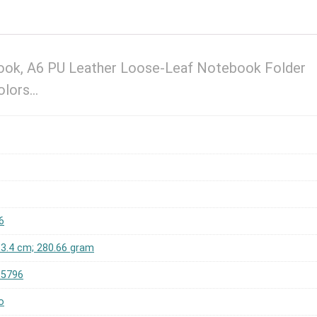
ook, A6 PU Leather Loose-Leaf Notebook Folder
Colors…
6
x 3.4 cm; 280.66 gram
65796
o